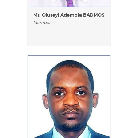
Mr. Oluseyi Ademola BADMOS
Member