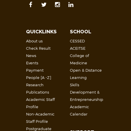
QUICKLINKS
SCHOOL
About us
CESSED
Check Result
ACEITSE
News
College of
Events
Medicine
Payment
Open & Distance
People [A -Z]
Learning
Research
Skills
Publications
Development &
Academic Staff
Entrepreneurship
Profile
Academic
Non-Academic
Calendar
Staff Profile
Postgraduate