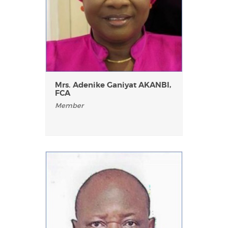
Mrs. Adenike Ganiyat AKANBI,
FCA
Member