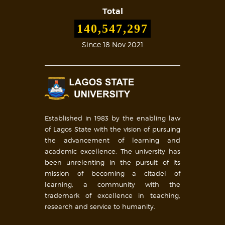
Total
140,547,297
Since 18 Nov 2021
Established in 1983 by the enabling law
of Lagos State with the vision of pursuing
the advancement of learning and
academic excellence. The university has
been unrelenting in the pursuit of its
mission of becoming a citadel of
learning, a community with the
trademark of excellence in teaching,
research and service to humanity.