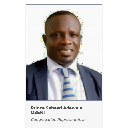
Prince Saheed Adewale
OSENI
Congregation Representative