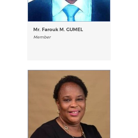
Mr. Farouk M. GUMEL
Member