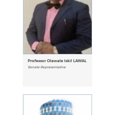
Professor Olawale Iskil LAWAL
Senate Representative