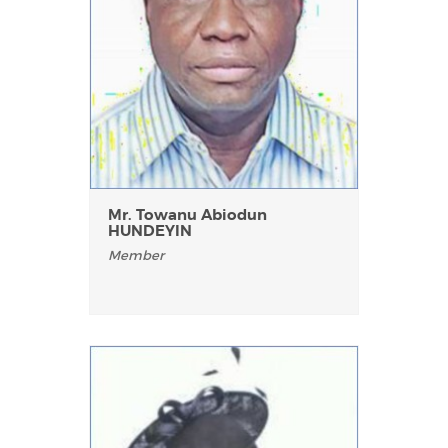
Mr. Towanu Abiodun
HUNDEYIN
Member