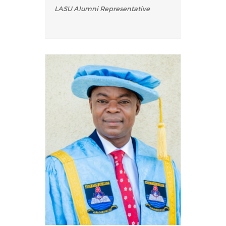
LASU Alumni Representative