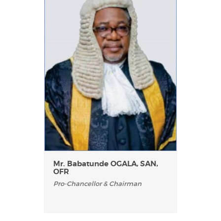
Mr. Babatunde OGALA, SAN,
OFR
Pro-Chancellor & Chairman