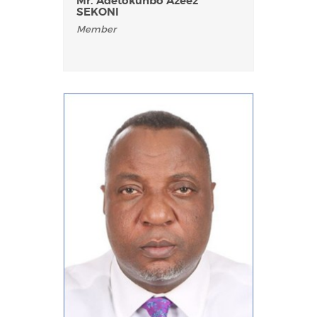
Mr. Adetokunbo Azeez
SEKONI
Member