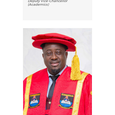
Deputy Vice-Chancellor
(Academics)