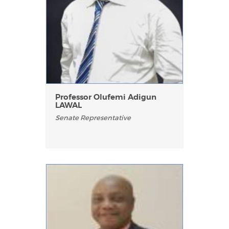
Professor Olufemi Adigun
LAWAL
Senate Representative