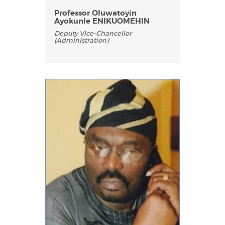
Professor Oluwatoyin
Ayokunle ENIKUOMEHIN
Deputy Vice-Chancellor
(Administration)