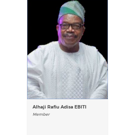
AIhaji Rafiu Adisa EBITI
Member