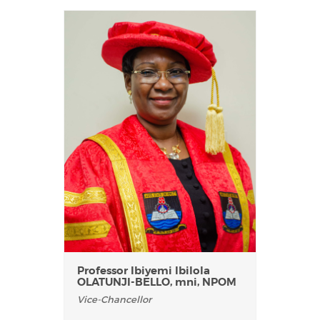
Professor Ibiyemi Ibilola
OLATUNJI-BELLO, mni, NPOM
Vice-Chancellor