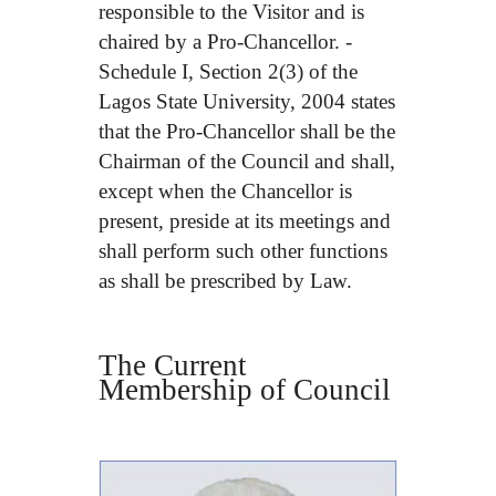
responsible to the Visitor and is
chaired by a Pro-Chancellor. -
Schedule I, Section 2(3) of the
Lagos State University, 2004 states
that the Pro-Chancellor shall be the
Chairman of the Council and shall,
except when the Chancellor is
present, preside at its meetings and
shall perform such other functions
as shall be prescribed by Law.
The Current
Membership of Council