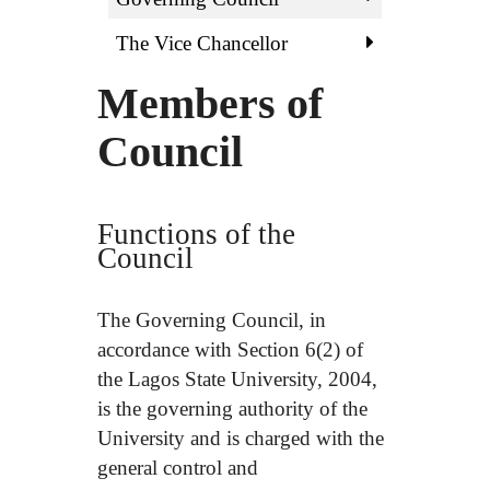
The Vice Chancellor
Members of
Council
Functions of the
Council
The Governing Council, in
accordance with Section 6(2) of
the Lagos State University, 2004,
is the governing authority of the
University and is charged with the
general control and