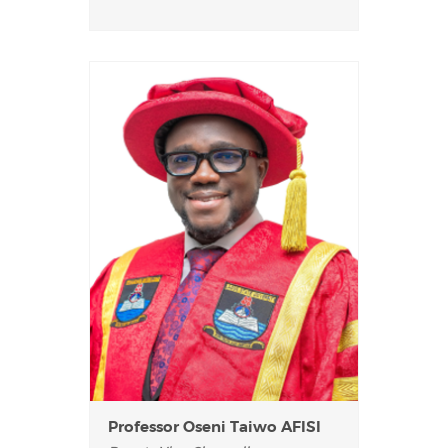
Professor Oseni Taiwo AFISI