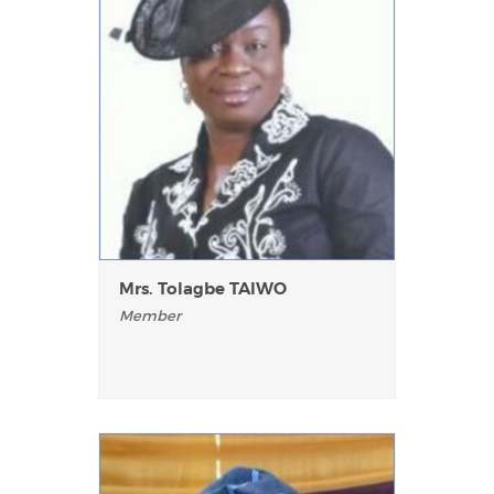
Mrs. Tolagbe TAlWO
Member