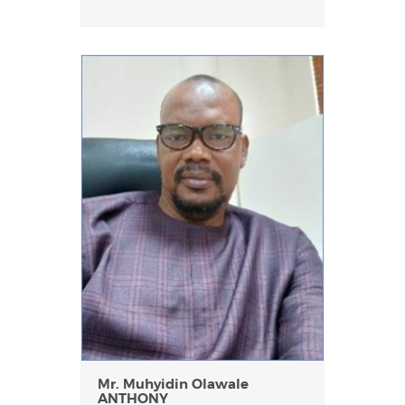
Mr. Muhyidin Olawale
ANTHONY