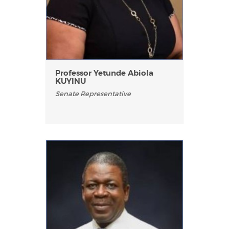
Professor Yetunde Abiola
KUYINU
Senate Representative