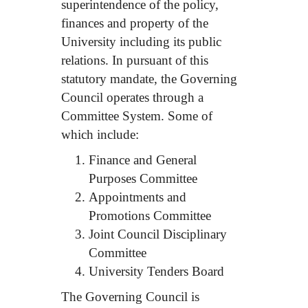
superintendence of the policy,
finances and property of the
University including its public
relations. In pursuant of this
statutory mandate, the Governing
Council operates through a
Committee System. Some of
which include:
Finance and General
Purposes Committee
Appointments and
Promotions Committee
Joint Council Disciplinary
Committee
University Tenders Board
The Governing Council is