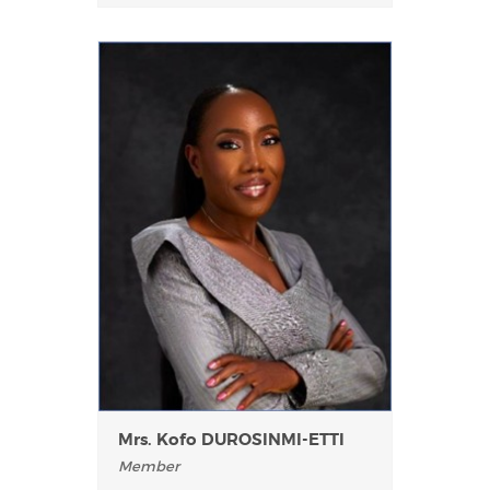
Mrs. Kofo DUROSINMI-ETTI
Member