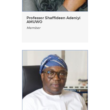
Professor Shaffideen Adeniyi
AMUWO
Member