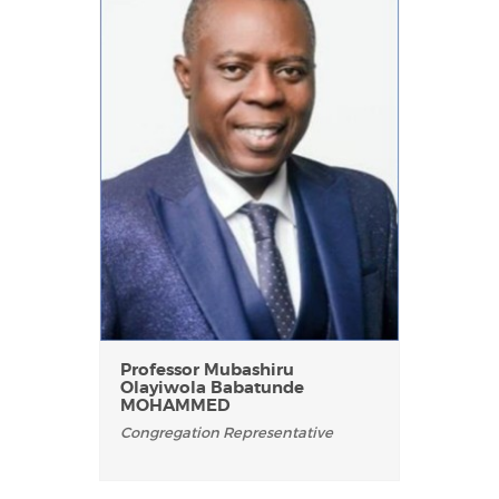
Professor Mubashiru
Olayiwola Babatunde
MOHAMMED
Congregation Representative