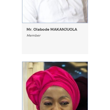
Mr. Olabode MAKANJUOLA
Member