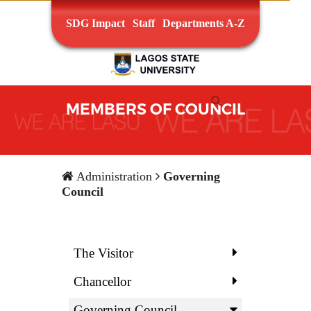
SDG Impact
Staff
Departments A-Z
MEMBERS OF COUNCIL
Administration
Governing
Council
The Visitor
Chancellor
Governing Council