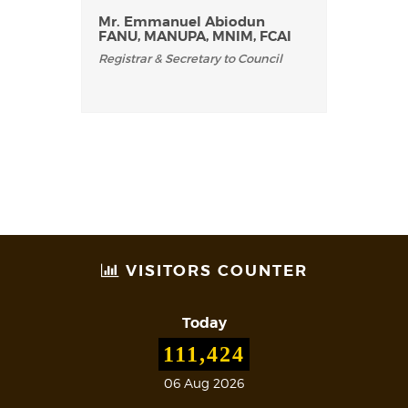
Mr. Emmanuel Abiodun
FANU, MANUPA, MNIM, FCAI
Registrar & Secretary to Council
VISITORS COUNTER
Today
111,424
06 Aug 2026