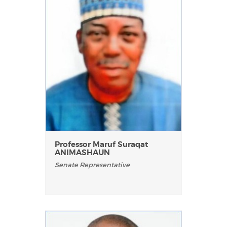
Professor Maruf Suraqat
ANIMASHAUN
Senate Representative