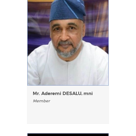
Mr. Aderemi DESALU, mni
Member