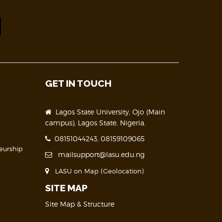
GET IN TOUCH
Lagos State University, Ojo (Main
campus), Lagos State, Nigeria.
08151044243, 08159109065
eurship
mailsupport@lasu.edu.ng
LASU on Map (Geolocation)
SITE MAP
Site Map & Structure