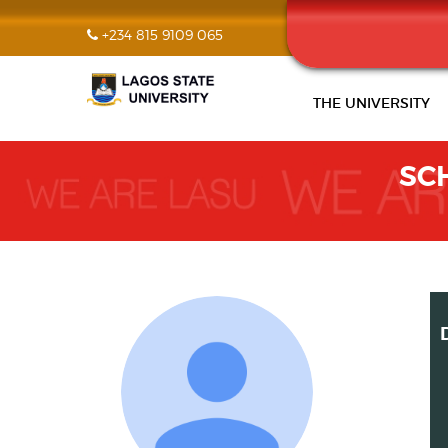
+234 815 9109 065
THE UNIVERSITY
SC