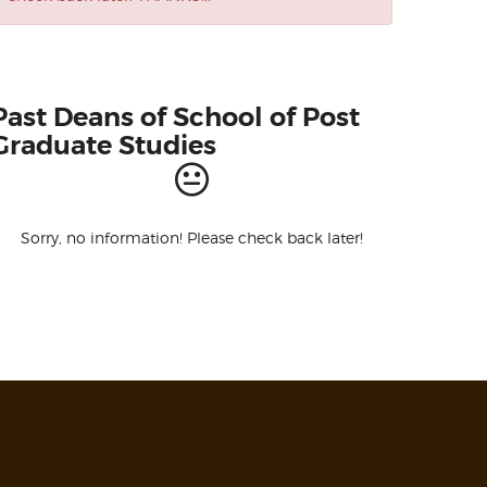
Past Deans of School of Post
Graduate Studies
Sorry, no information! Please check back later!