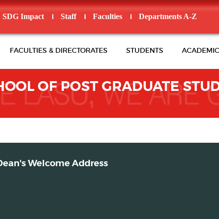
SDG Impact
Staff
Faculties
Departments A-Z
FACULTIES & DIRECTORATES
STUDENTS
ACADEMIC
HOOL OF POST GRADUATE STUD
Dean's Welcome Address