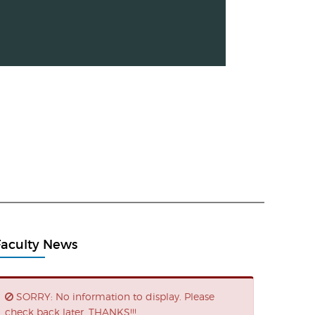
Faculty News
SORRY: No information to display. Please
check back later. THANKS!!!