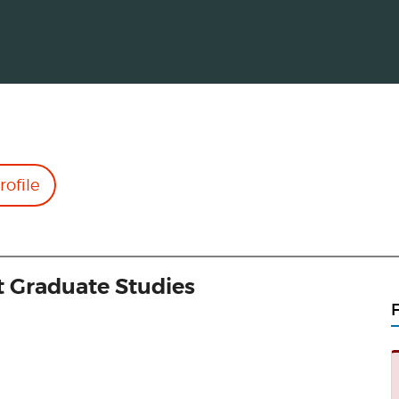
rofile
t Graduate Studies