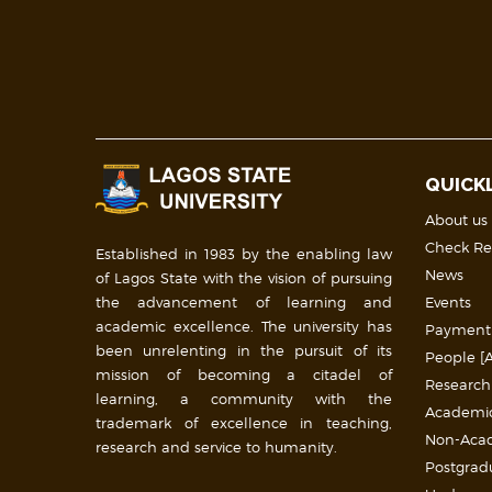
QUICK
About us
Check Re
Established in 1983 by the enabling law
News
of Lagos State with the vision of pursuing
the advancement of learning and
Events
academic excellence. The university has
Payment
been unrelenting in the pursuit of its
People [A
mission of becoming a citadel of
Research
learning, a community with the
Academic 
trademark of excellence in teaching,
Non-Acade
research and service to humanity.
Postgrad