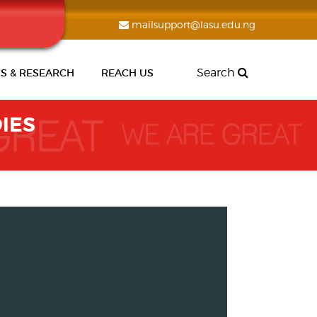
mailsupport@lasu.edu.ng
Search
S & RESEARCH
REACH US
IES