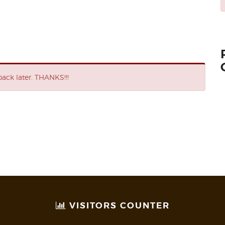
ack later. THANKS!!!
VISITORS COUNTER