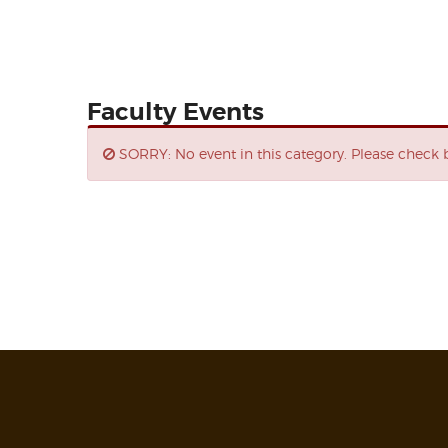
Faculty Events
SORRY: No event in this category. Please check b