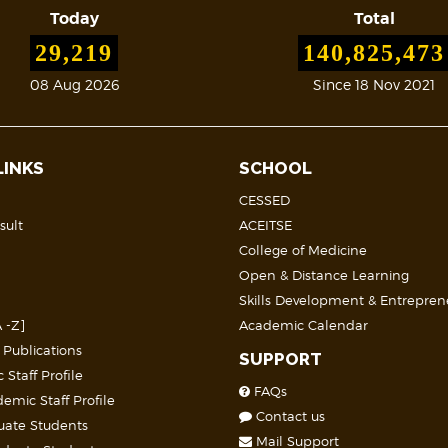
Today
Total
29,219
140,825,473
08 Aug 2026
Since 18 Nov 2021
LINKS
SCHOOL
CESSED
sult
ACEITSE
College of Medicine
Open & Distance Learning
Skills Development & Entrepren
 -Z]
Academic Calendar
 Publications
SUPPORT
Staff Profile
FAQs
mic Staff Profile
Contact us
uate Students
Mail Support