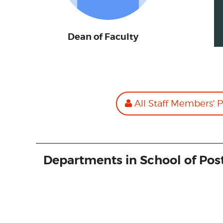
Dean of Faculty
All Staff Members' P
Departments in School of Pos