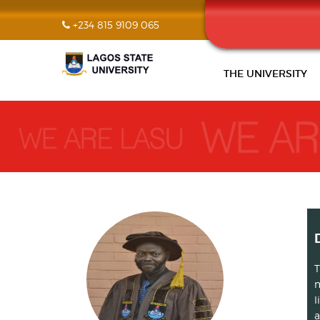
+234 815 9109 065
THE UNIVERSITY
T
m
l
a