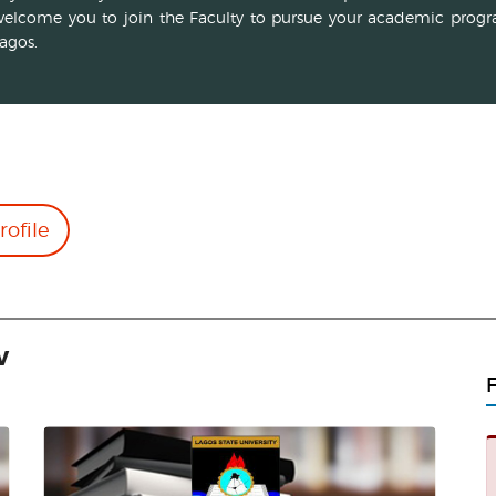
elcome you to join the Faculty to pursue your academic progr
agos.
rofile
w