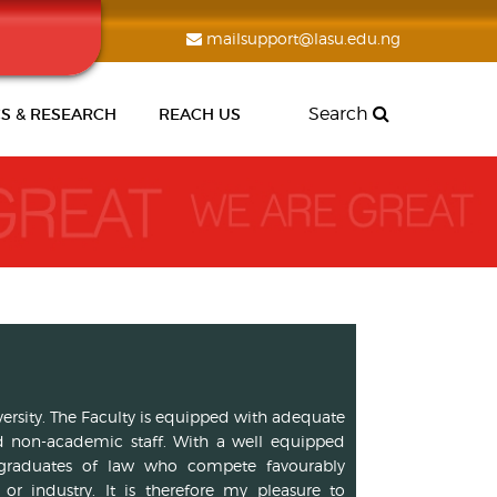
mailsupport@lasu.edu.ng
Search
S & RESEARCH
REACH US
iversity. The Faculty is equipped with adequate
 non-academic staff. With a well equipped
ass graduates of law who compete favourably
r industry. It is therefore my pleasure to