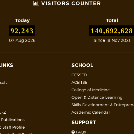
VISITORS COUNTER
Today
Total
92,243
140,692,628
07 Aug 2026
Since 18 Nov 2021
LINKS
SCHOOL
CESSED
sult
ACEITSE
College of Medicine
Open & Distance Learning
Skills Development & Entrepren
 -Z]
Academic Calendar
 Publications
SUPPORT
Staff Profile
FAQs