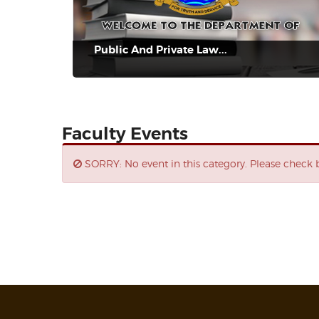
Public And Private Law...
Faculty Events
SORRY: No event in this category. Please check b