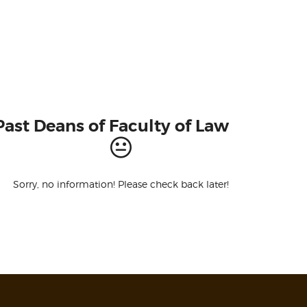
Past Deans of Faculty of Law
Sorry, no information! Please check back later!