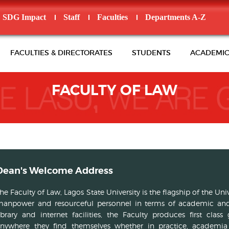
SDG Impact
Staff
Faculties
Departments A-Z
FACULTIES & DIRECTORATES
STUDENTS
ACADEMIC
FACULTY OF LAW
Dean's Welcome Address
he Faculty of Law, Lagos State University is the flagship of the Un
anpower and resourceful personnel in terms of academic and
ibrary and internet facilities, the Faculty produces first cl
nywhere they find themselves whether in practice, academia o