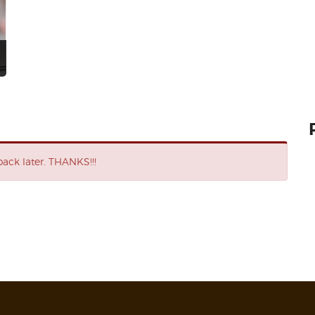
ack later. THANKS!!!