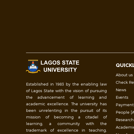
QUICK
About us
Check Re
Established in 1983 by the enabling law
News
of Lagos State with the vision of pursuing
the advancement of learning and
Events
academic excellence. The university has
Payment
been unrelenting in the pursuit of its
People [A
mission of becoming a citadel of
Research
learning, a community with the
Academic 
trademark of excellence in teaching,