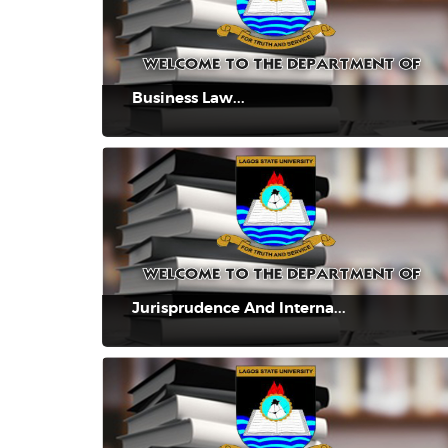
Business Law...
Jurisprudence And Interna...