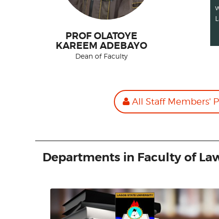
w
L
PROF OLATOYE
KAREEM ADEBAYO
Dean of Faculty
All Staff Members' P
Departments in Faculty of La