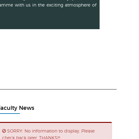
amme with us in the exciting atmosphere of
Faculty News
SORRY: No information to display. Please
check back later. THANKS!!!