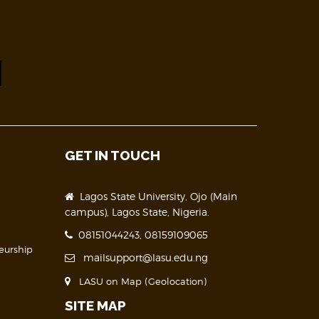
GET IN TOUCH
Lagos State University, Ojo (Main
campus), Lagos State, Nigeria.
08151044243, 08159109065
eurship
mailsupport@lasu.edu.ng
LASU on Map (Geolocation)
SITE MAP