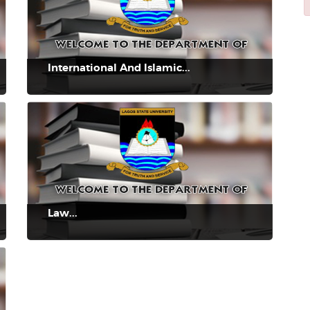
International And Islamic...
Law...