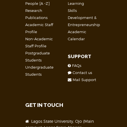
People [A -Z]
Learning
Research
Skills
Publications
Development &
Academic Staff
Entrepreneurship
Profile
Academic
Non-Academic
Calendar
Staff Profile
Postgraduate
SUPPORT
Students
FAQs
Undergraduate
Contact us
Students
Mail Support
GET IN TOUCH
Lagos State University, Ojo (Main