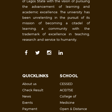
of Lagos State with the vision of pursuing
the advancement of learning and
academic excellence. The university has
been unrelenting in the pursuit of its
mission of becoming a citadel of
learning, a community with the
trademark of excellence in teaching,
research and service to humanity.
QUICKLINKS
SCHOOL
About us
CESSED
Check Result
ACEITSE
News
College of
Events
Medicine
Payment
Open & Distance