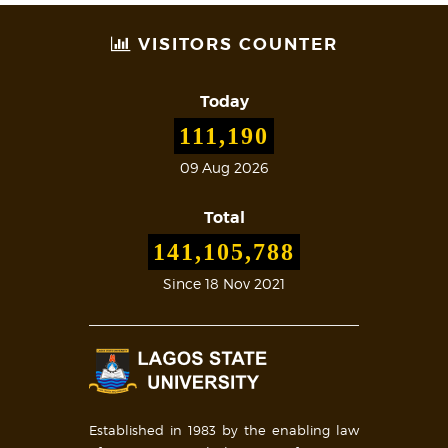
VISITORS COUNTER
Today
111,190
09 Aug 2026
Total
141,105,788
Since 18 Nov 2021
Established in 1983 by the enabling law