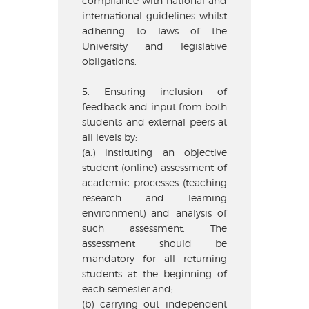
compliance with national and
international guidelines whilst
adhering to laws of the
University and legislative
obligations.
5. Ensuring inclusion of
feedback and input from both
students and external peers at
all levels by:
(a.) instituting an objective
student (online) assessment of
academic processes (teaching
research and learning
environment) and analysis of
such assessment. The
assessment should be
mandatory for all returning
students at the beginning of
each semester and;
(b) carrying out independent