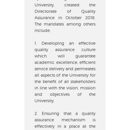
University, created the
Directorate of Quality
Assurance in October 2018.
The mandates among others
include:
1. Developing an effective
quality assurance culture
which will guarantee
academic excellence, efficient
service delivery and permeates
all aspects of the University for
the benefit of all stakeholders
in line with the vision, mission
and objectives of the
University.
2. Ensuring that a quality
assurance mechanism is
effectively in a place at the