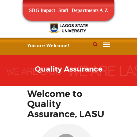
SDG Impact
Staff
Departments A-Z
Quality Assurance
Welcome to
Quality
Assurance, LASU