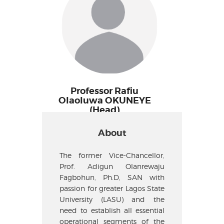
Professor Rafiu
Olaoluwa OKUNEYE
(Head)
About
The former Vice-Chancellor,
Prof. Adigun Olanrewaju
Fagbohun, Ph.D, SAN with
passion for greater Lagos State
University (LASU) and the
need to establish all essential
operational segments of the