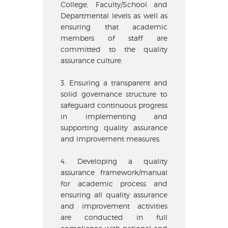
College, Faculty/School and
Departmental levels as well as
ensuring that academic
members of staff are
committed to the quality
assurance culture.
3. Ensuring a transparent and
solid governance structure to
safeguard continuous progress
in implementing and
supporting quality assurance
and improvement measures.
4. Developing a quality
assurance framework/manual
for academic process and
ensuring all quality assurance
and improvement activities
are conducted in full