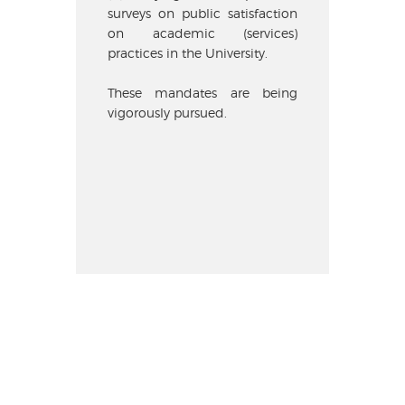
surveys on public satisfaction
on academic (services)
practices in the University.
These mandates are being
vigorously pursued.