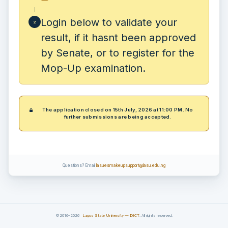
Login below to validate your
2
result, if it hasnt been approved
by Senate, or to register for the
Mop-Up examination.
The application closed on 15th July, 2026 at 11:00 PM. No
further submissions are being accepted.
Questions? Email
lasuesmakeupsupport@lasu.edu.ng
©2016–2026
Lagos State University — DICT
. All rights reserved.