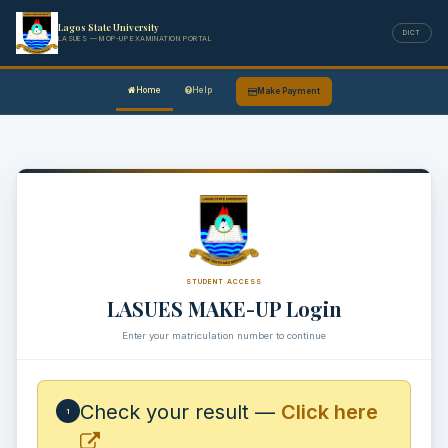
Lagos State University
DICT
LASUES — MOP-UP EXAMINATION PORTAL
Home
Help
Make Payment
STUDENT ACCESS
LASUES MAKE-UP Login
Enter your matriculation number to continue
Check your result —
Click here
1