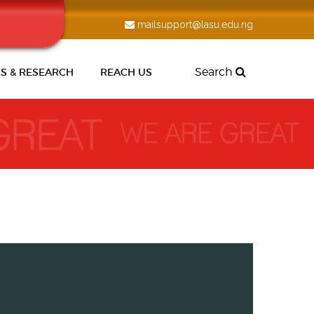
mailsupport@lasu.edu.ng
Search
S & RESEARCH
REACH US