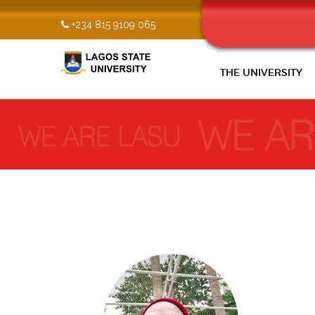
+234 815 9109 065
THE UNIVERSITY