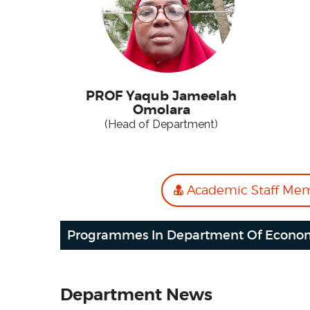
PROF Yaqub Jameelah
Omolara
(Head of Department)
Academic Staff Me
Programmes In Department Of Econo
Department News