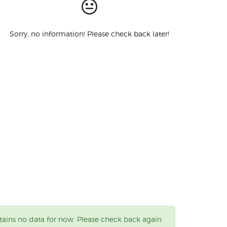
Sorry, no information! Please check back later!
tains no data for now. Please check back again