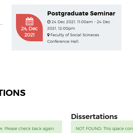
Postgraduate Seminar
24 Dec 2021, 11:00am - 24 Dec
24, Dec
2021, 12:00pm
2021
Faculty of Social Scineces
Conference Hall.
TIONS
Dissertations
ow. Please check back again
NOT FOUND:
This space con