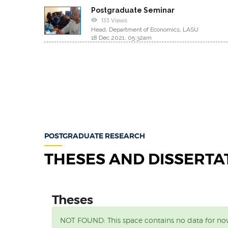
Postgraduate Seminar
133 Views
Head, Department of Economics, LASU
18 Dec 2021, 05:32am
POSTGRADUATE RESEARCH
THESES AND DISSERTA
Theses
NOT FOUND:
This space contains no data for n