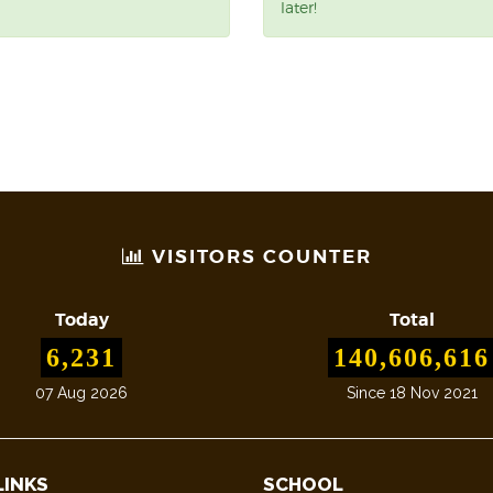
later!
VISITORS COUNTER
Today
Total
6,231
140,606,616
07 Aug 2026
Since 18 Nov 2021
LINKS
SCHOOL