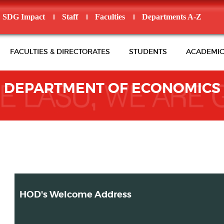
SDG Impact
Staff
Faculties
Departments A-Z
FACULTIES & DIRECTORATES
STUDENTS
ACADEMIC
DEPARTMENT OF ECONOMICS
HOD's Welcome Address