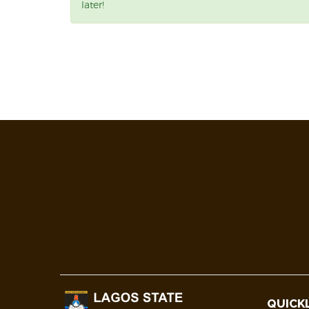
later!
QUICK