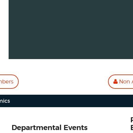
mbers
Non A
mics
Departmental Events