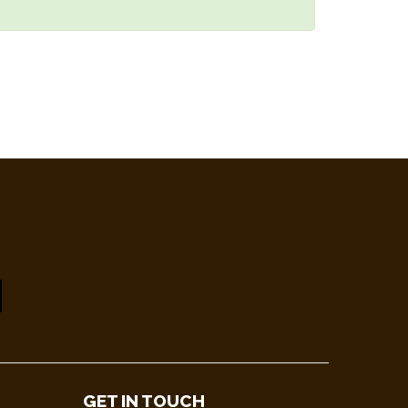
GET IN TOUCH