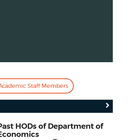
cademic Staff Members
Past HODs of Department of
Economics