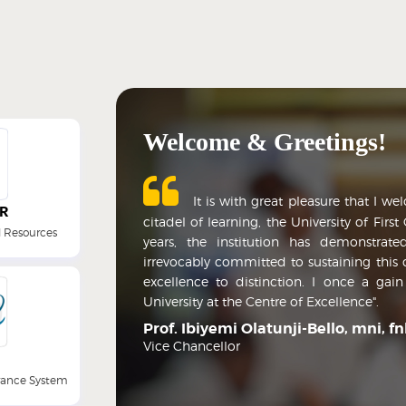
Welcome & Greetings!
It is with great pleasure that I we
R
citadel of learning, the University of Firs
 Resources
years, the institution has demonstrated
irrevocably committed to sustaining this 
excellence to distinction. I once a gai
University at the Centre of Excellence".
Prof. Ibiyemi Olatunji-Bello, mni, f
Vice Chancellor
arance System