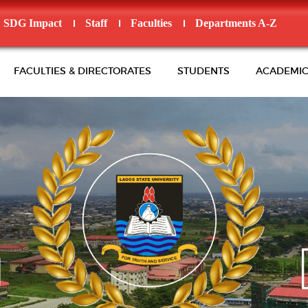
SDG Impact
Staff
Faculties
Departments A-Z
FACULTIES & DIRECTORATES
STUDENTS
ACADEMIC