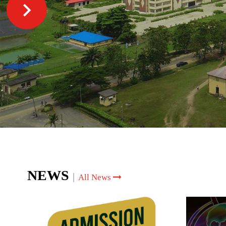
NEWS
|
All News