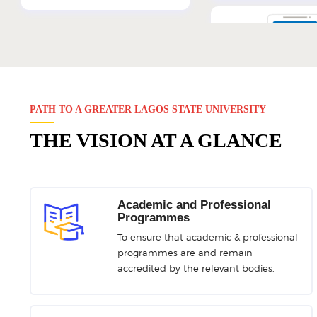
e-Learning 
GNS Teaching-Learni
PATH TO A GREATER LAGOS STATE UNIVERSITY
THE VISION AT A GLANCE
LAM
eCV/ePE
Academic and Professional
Online Assignment Manager
Acad-Staff Electronic
Programmes
Evaluation Repor
To ensure that academic & professional
programmes are and remain
accredited by the relevant bodies.