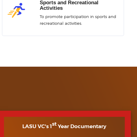
Sports and Recreational
Activities
To promote participation in sports and
recreational activities.
st
LASU VC's 1
Year Documentary