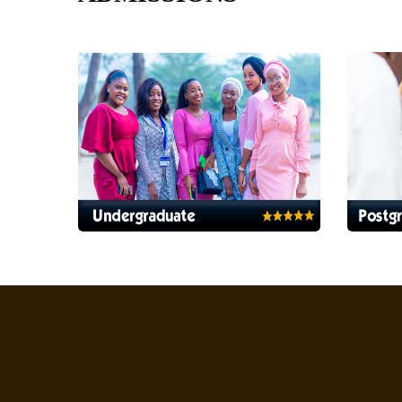
Health Servi
Health Services Ap
Platform
eLibrary
Online Resources' Digital Home