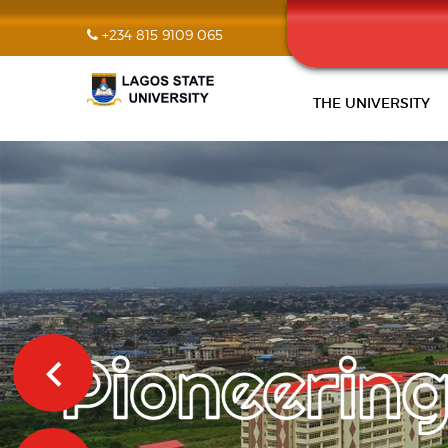
+234 815 9109 065
THE UNIVERSITY