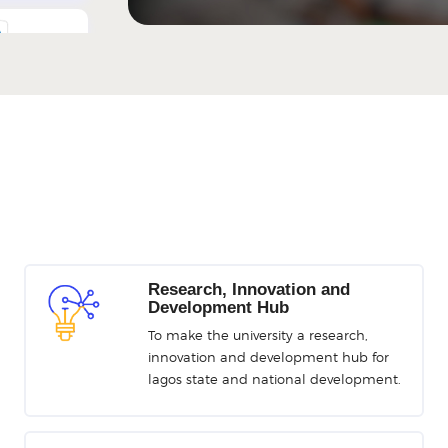
Portal
ng Platform
RS
Research, Innovation and
 Performance
Development Hub
t System
To make the university a research,
innovation and development hub for
lagos state and national development.