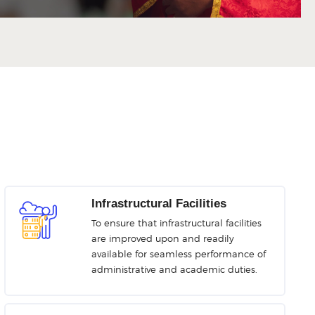
Infrastructural Facilities
To ensure that infrastructural facilities
are improved upon and readily
available for seamless performance of
administrative and academic duties.