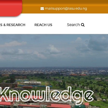
mailsupport@lasu.edu.ng
Search
S & RESEARCH
REACH US