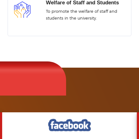
tor
Welfare of Staff and Students
bile App
To promote the welfare of staff and
students in the university.
HER
Repository
e Board
ation System