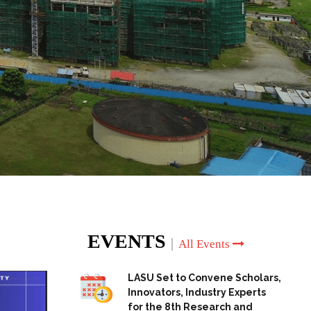
EVENTS
|
All Events
LASU Set to Convene Scholars,
Innovators, Industry Experts
for the 8th Research and