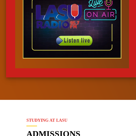
LEMA
Data Request
Online Examination Manager
Data Request Manage
Course Port
Leave Mgt S
Student Course Registration Portal
Online Leave Manage
Transcripts System
Results Mgt 
Students' Academic Doc. Mgt
Students' Results Proc
STUDYING AT LASU
System
ADMISSIONS