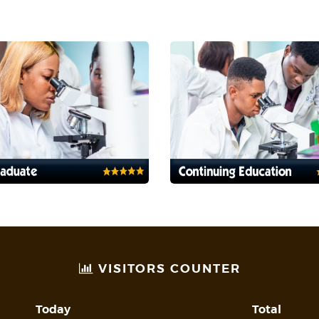
ces App
pointment
VISITORS COUNTER
Today
Total