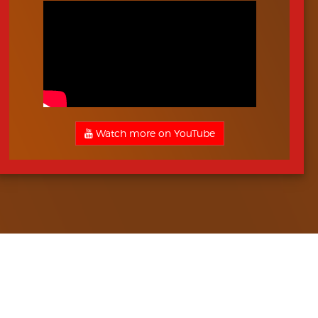
Watch more on YouTube