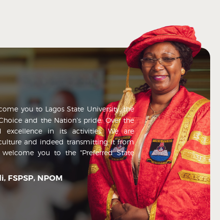
lcome you to Lagos State University, the
t Choice and the Nation's pride. Over the
 excellence in its activities. We are
culture and indeed transmitting it from
n welcome you to the "Preferred State
nli, FSPSP, NPOM