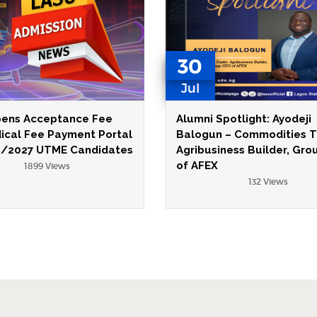
30
Jul
ens Acceptance Fee
Alumni Spotlight: Ayodeji
ical Fee Payment Portal
Balogun – Commodities T
6/2027 UTME Candidates
Agribusiness Builder, Gr
of AFEX
1899 Views
132 Views