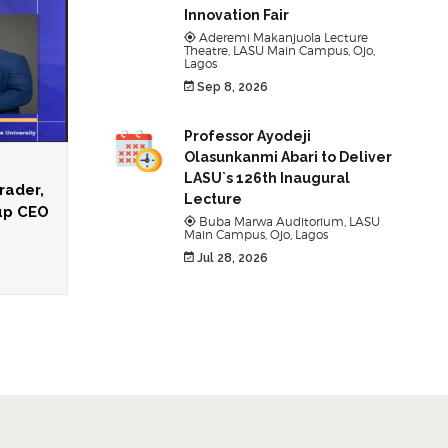
Innovation Fair
Aderemi Makanjuola Lecture
Theatre, LASU Main Campus, Ojo,
Lagos
Sep 8, 2026
Professor Ayodeji
Olasunkanmi Abari to Deliver
LASU`s 126th Inaugural
rader,
Lecture
oup CEO
Buba Marwa Auditorium, LASU
Main Campus, Ojo, Lagos
Jul 28, 2026