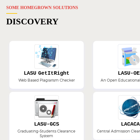
SOME HOMEGROWN SOLUTIONS
DISCOVERY
LASU GetItRight
LASU-OE
Web Based Plagiarism Checker
An Open Educational
LASU-GCS
LACACA
Graduating-Students Clearance
Central Admission Cle
System