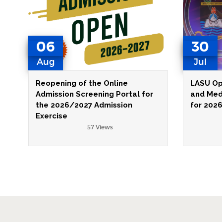
06
30
Aug
Jul
Reopening of the Online
LASU Op
Admission Screening Portal for
and Med
the 2026/2027 Admission
for 202
Exercise
57 Views