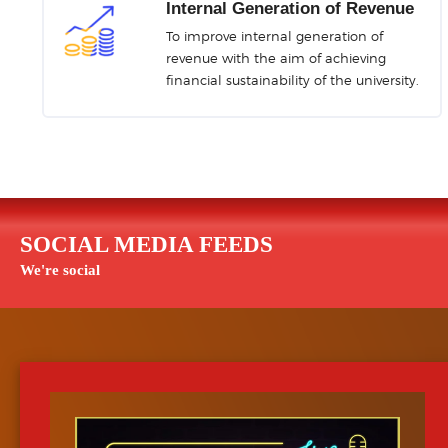
iSPADEMS
LASU Moni
Internal Generation of Revenue
Non-Acad Staff Performance
Campus Safety Mo
To improve internal generation of
Appraisal Management System
revenue with the aim of achieving
financial sustainability of the university.
LASU-POT
Postgraduate Thesis 
SOCIAL MEDIA FEEDS
We're social
LASU-eVoting
Virtual Notic
Electronic Voting System
Information Dissemin