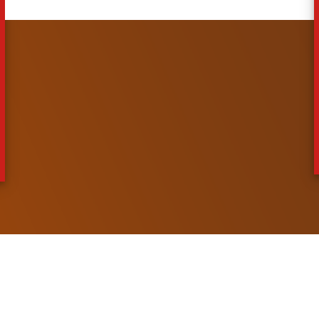
 System
ment System
ystem
ment System
System
essing System