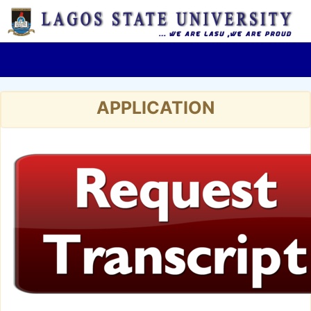
APPLICATION