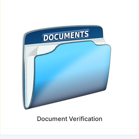
Document Verification