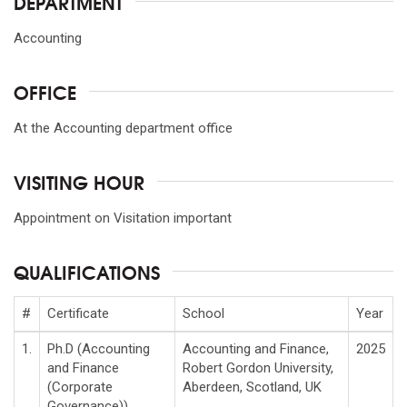
DEPARTMENT
Accounting
OFFICE
At the Accounting department office
VISITING HOUR
Appointment on Visitation important
QUALIFICATIONS
#
Certificate
School
Year
1.
Ph.D (Accounting
Accounting and Finance,
2025
and Finance
Robert Gordon University,
(Corporate
Aberdeen, Scotland, UK
Governance))