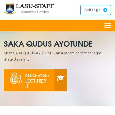
Staff Login
Togg
navi
SAKA QUDUS AYOTUNDE
Meet SAKA QUDUS AYOTUNDE, an Academic Staff of Lagos
State University.
DESIGNATION:
LECTURER
II