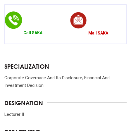
Call
SAKA
Mail
SAKA
SPECIALIZATION
Corporate Governace And Its Disclosure; Financial And
Investment Decision
DESIGNATION
Lecturer II