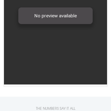
THE NUMBERS SAY IT ALL