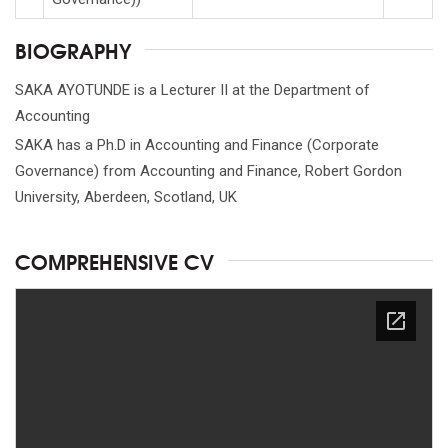
BIOGRAPHY
SAKA AYOTUNDE is a Lecturer II at the Department of
Accounting
SAKA has a Ph.D in Accounting and Finance (Corporate
Governance) from Accounting and Finance, Robert Gordon
University, Aberdeen, Scotland, UK
COMPREHENSIVE CV