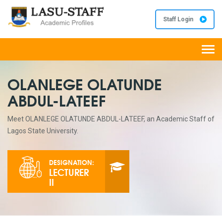
Staff Login
Togg
navi
OLANLEGE OLATUNDE
ABDUL-LATEEF
Meet OLANLEGE OLATUNDE ABDUL-LATEEF, an Academic Staff of
Lagos State University.
DESIGNATION:
LECTURER
II