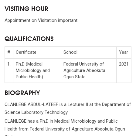
VISITING HOUR
Appointment on Visitation important
QUALIFICATIONS
#
Certificate
School
Year
1.
Ph.D (Medical
Federal University of
2021
Microbiology and
Agriculture Abeokuta
Public Health)
Ogun State
BIOGRAPHY
OLANLEGE ABDUL-LATEEF is a Lecturer II at the Department of
Science Laboratory Technology
OLANLEGE has a Ph.D in Medical Microbiology and Public
Health from Federal University of Agriculture Abeokuta Ogun