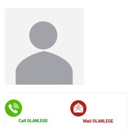
Call
OLANLEGE
Mail
OLANLEGE