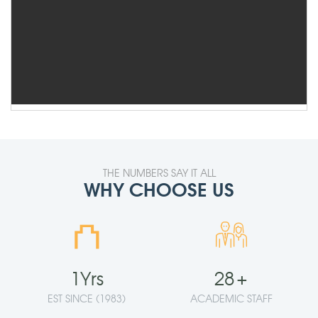
THE NUMBERS SAY IT ALL
WHY CHOOSE US
⛫
1
Yrs
28
+
EST SINCE (1983)
ACADEMIC STAFF