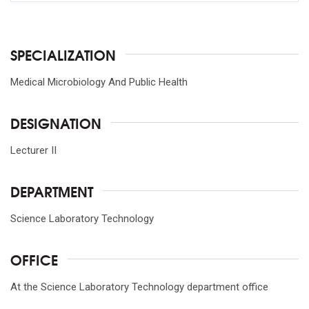
SPECIALIZATION
Medical Microbiology And Public Health
DESIGNATION
Lecturer II
DEPARTMENT
Science Laboratory Technology
OFFICE
At the Science Laboratory Technology department office