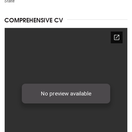
State
COMPREHENSIVE CV