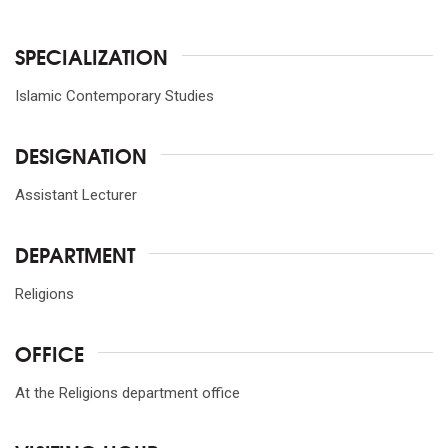
SPECIALIZATION
Islamic Contemporary Studies
DESIGNATION
Assistant Lecturer
DEPARTMENT
Religions
OFFICE
At the Religions department office