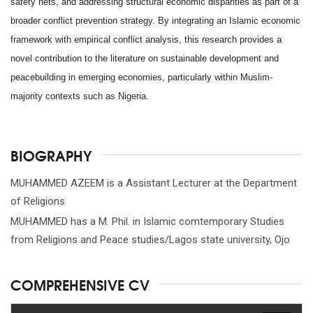
safety nets, and addressing structural economic disparities as part of a
broader conflict prevention strategy. By integrating an Islamic economic
framework with empirical conflict analysis, this research provides a
novel contribution to the literature on sustainable development and
peacebuilding in emerging economies, particularly within Muslim-
majority contexts such as Nigeria.
BIOGRAPHY
MUHAMMED AZEEM is a Assistant Lecturer at the Department
of Religions
MUHAMMED has a M. Phil. in Islamic comtemporary Studies
from Religions and Peace studies/Lagos state university, Ojo
COMPREHENSIVE CV