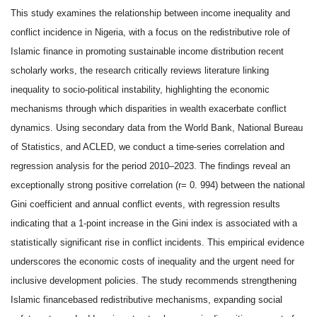
This study examines the relationship between income inequality and
conflict incidence in Nigeria, with a focus on the redistributive role of
Islamic finance in promoting sustainable income distribution recent
scholarly works, the research critically reviews literature linking
inequality to socio-political instability, highlighting the economic
mechanisms through which disparities in wealth exacerbate conflict
dynamics. Using secondary data from the World Bank, National Bureau
of Statistics, and ACLED, we conduct a time-series correlation and
regression analysis for the period 2010–2023. The findings reveal an
exceptionally strong positive correlation (r= 0. 994) between the national
Gini coefficient and annual conflict events, with regression results
indicating that a 1-point increase in the Gini index is associated with a
statistically significant rise in conflict incidents. This empirical evidence
underscores the economic costs of inequality and the urgent need for
inclusive development policies. The study recommends strengthening
Islamic financebased redistributive mechanisms, expanding social