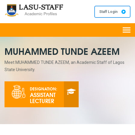
Staff Login
Togg
navi
MUHAMMED TUNDE AZEEM
Meet MUHAMMED TUNDE AZEEM, an Academic Staff of Lagos
State University.
DESIGNATION:
ASSISTANT
LECTURER