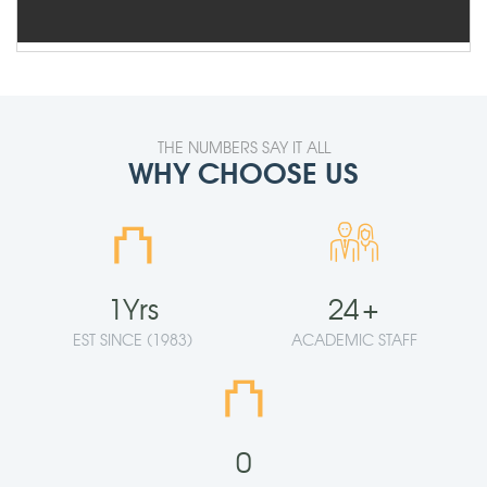
THE NUMBERS SAY IT ALL
WHY CHOOSE US
⛫
1
Yrs
24
+
EST SINCE (1983)
ACADEMIC STAFF
⛫
0