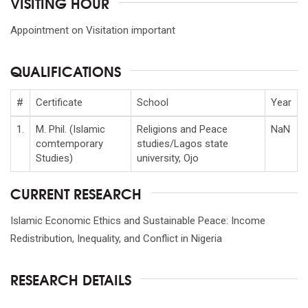
VISITING HOUR
Appointment on Visitation important
QUALIFICATIONS
#
Certificate
School
Year
1.
M. Phil. (Islamic
Religions and Peace
NaN
comtemporary
studies/Lagos state
Studies)
university, Ojo
CURRENT RESEARCH
Islamic Economic Ethics and Sustainable Peace: Income
Redistribution, Inequality, and Conflict in Nigeria
RESEARCH DETAILS