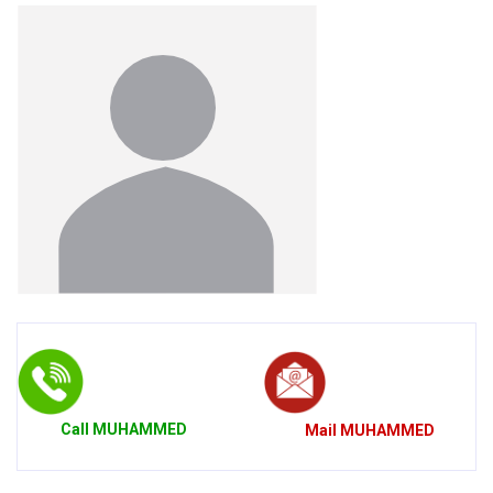
Call
MUHAMMED
Mail
MUHAMMED