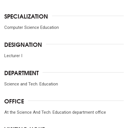
SPECIALIZATION
Computer Science Education
DESIGNATION
Lecturer I
DEPARTMENT
Science and Tech. Education
OFFICE
At the Science And Tech. Education department office