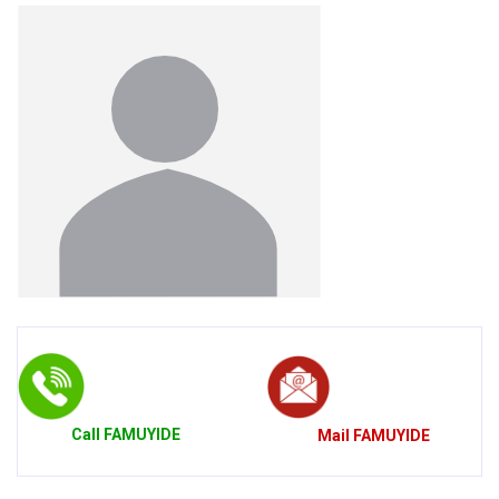
Call
FAMUYIDE
Mail
FAMUYIDE