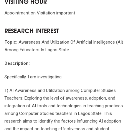
VISITING HOUR
Appointment on Visitation important
RESEARCH INTEREST
Topic:
Awareness And Utilization Of Artificial Intelligence (AI)
Among Educators In Lagos State
Description:
Specifically, I am investigating:
1) AI Awareness and Utilization among Computer Studies
Teachers: Exploring the level of awareness, adoption, and
integration of AI tools and technologies in teaching practices
among Computer Studies teachers in Lagos State. This
research aims to identify the factors influencing AI adoption
and the impact on teaching effectiveness and student