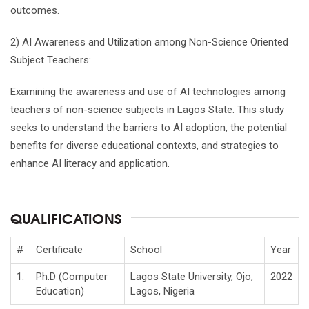
outcomes.
2) AI Awareness and Utilization among Non-Science Oriented
Subject Teachers:
Examining the awareness and use of AI technologies among
teachers of non-science subjects in Lagos State. This study
seeks to understand the barriers to AI adoption, the potential
benefits for diverse educational contexts, and strategies to
enhance AI literacy and application.
QUALIFICATIONS
#
Certificate
School
Year
1.
Ph.D (Computer
Lagos State University, Ojo,
2022
Education)
Lagos, Nigeria