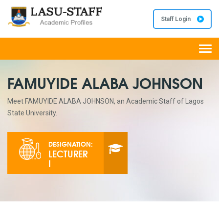
Staff Login
Togg
navi
FAMUYIDE ALABA JOHNSON
Meet FAMUYIDE ALABA JOHNSON, an Academic Staff of Lagos
State University.
DESIGNATION:
LECTURER
I