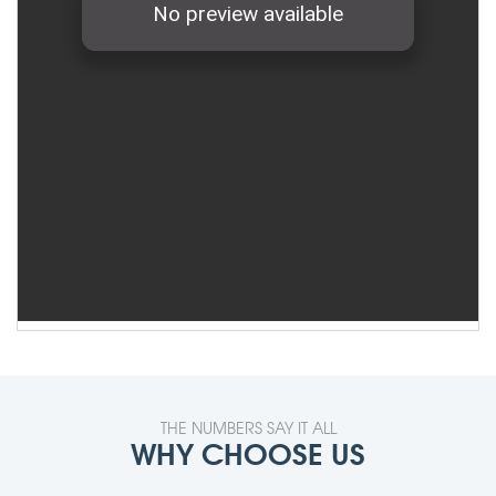
THE NUMBERS SAY IT ALL
WHY CHOOSE US