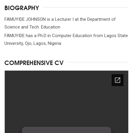
BIOGRAPHY
FAMUYIDE JOHNSON is a Lecturer I at the Department of
Science and Tech. Education
FAMUYIDE has a Ph.D in Computer Education from Lagos State
University, Ojo, Lagos, Nigeria
COMPREHENSIVE CV