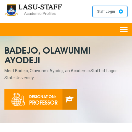
Staff Login
Togg
navi
BADEJO, OLAWUNMI
AYODEJI
Meet Badejo, Olawunmi Ayodeji, an Academic Staff of Lagos
State University.
DESIGNATION:
PROFESSOR