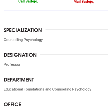
Call
Badejo,
Mail
Badejo,
SPECIALIZATION
Counselling Psychology
DESIGNATION
Professor
DEPARTMENT
Educational Foundations and Counselling Psychology
OFFICE