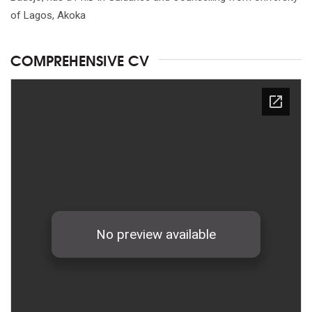
of Lagos, Akoka
COMPREHENSIVE CV