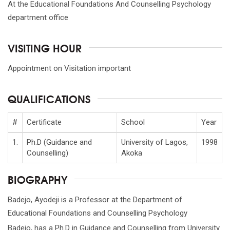
At the Educational Foundations And Counselling Psychology
department office
VISITING HOUR
Appointment on Visitation important
QUALIFICATIONS
#
Certificate
School
Year
1.
Ph.D (Guidance and
University of Lagos,
1998
Counselling)
Akoka
BIOGRAPHY
Badejo, Ayodeji is a Professor at the Department of
Educational Foundations and Counselling Psychology
Badejo, has a Ph.D in Guidance and Counselling from University