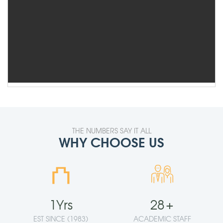
THE NUMBERS SAY IT ALL
WHY CHOOSE US
⛫
1
Yrs
28
+
EST SINCE (1983)
ACADEMIC STAFF