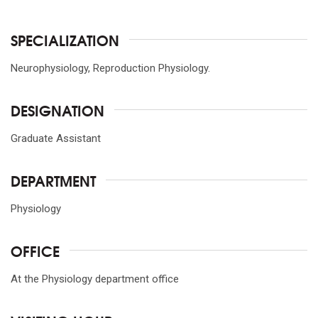
SPECIALIZATION
Neurophysiology, Reproduction Physiology.
DESIGNATION
Graduate Assistant
DEPARTMENT
Physiology
OFFICE
At the Physiology department office