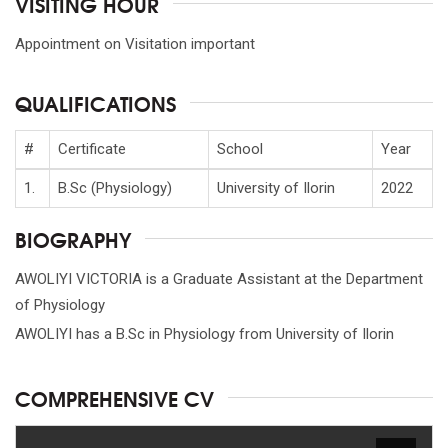
VISITING HOUR
Appointment on Visitation important
QUALIFICATIONS
#
Certificate
School
Year
1.
B.Sc (Physiology)
University of Ilorin
2022
BIOGRAPHY
AWOLIYI VICTORIA is a Graduate Assistant at the Department
of Physiology
AWOLIYI has a B.Sc in Physiology from University of Ilorin
COMPREHENSIVE CV