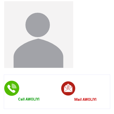
Call
AWOLIYI
Mail
AWOLIYI