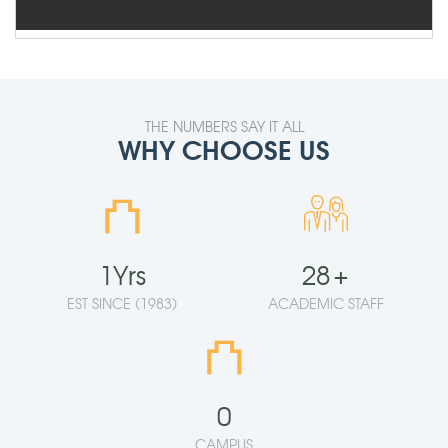
THE NUMBERS SAY IT ALL
WHY CHOOSE US
⛫
1
Yrs
28
+
EST SINCE (1983)
ACADEMIC STAFF
⛫
0
CAMPUS