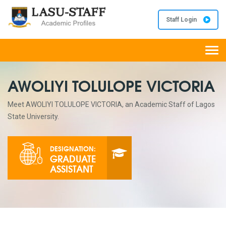
Staff Login
Togg
navi
AWOLIYI TOLULOPE VICTORIA
Meet AWOLIYI TOLULOPE VICTORIA, an Academic Staff of Lagos
State University.
DESIGNATION:
GRADUATE
ASSISTANT