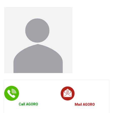
Call
AGORO
Mail
AGORO