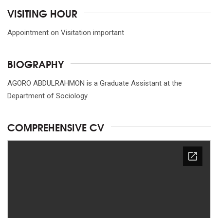
VISITING HOUR
Appointment on Visitation important
BIOGRAPHY
AGORO ABDULRAHMON is a Graduate Assistant at the
Department of Sociology
COMPREHENSIVE CV