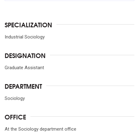
SPECIALIZATION
Industrial Sociology
DESIGNATION
Graduate Assistant
DEPARTMENT
Sociology
OFFICE
At the Sociology department office