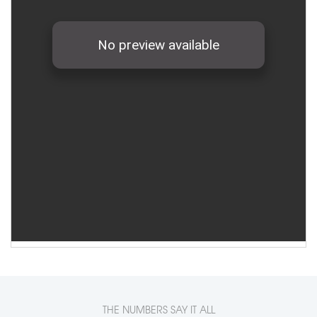
THE NUMBERS SAY IT ALL