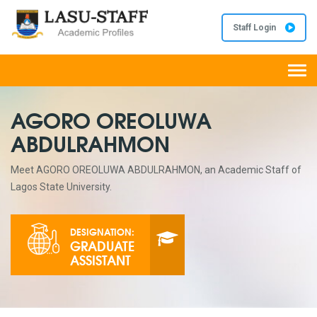
Staff Login
Togg
navi
AGORO OREOLUWA
ABDULRAHMON
Meet AGORO OREOLUWA ABDULRAHMON, an Academic Staff of
Lagos State University.
DESIGNATION:
GRADUATE
ASSISTANT