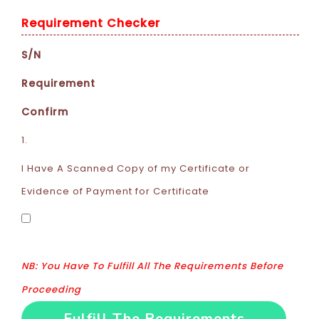
Requirement Checker
S/N
Requirement
Confirm
1.
I Have A Scanned Copy of my Certificate or
Evidence of Payment for Certificate
NB: You Have To Fulfill All The Requirements Before
Proceeding
Fulfill The Requirements