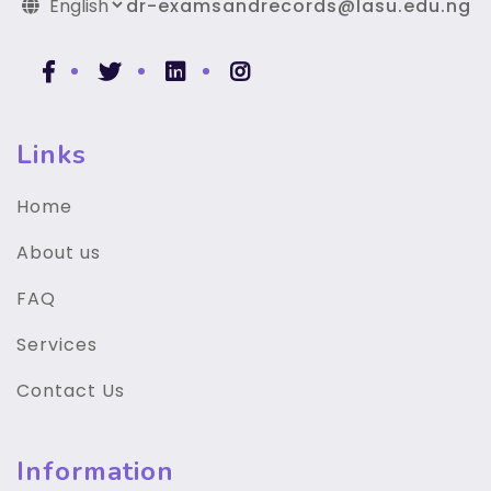
dr-examsandrecords@lasu.edu.ng
Links
Home
About us
FAQ
Services
Contact Us
Information