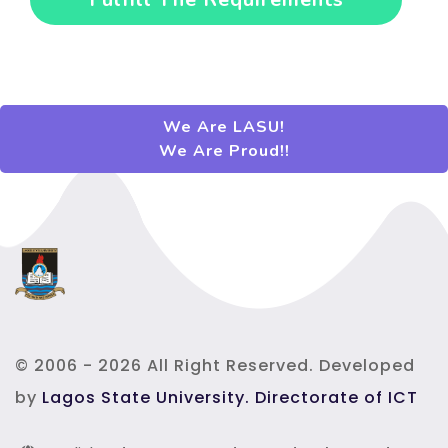
Fulfill The Requirements
We Are LASU!
We Are Proud!!
© 2006 - 2026 All Right Reserved. Developed
by
Lagos State University. Directorate of ICT