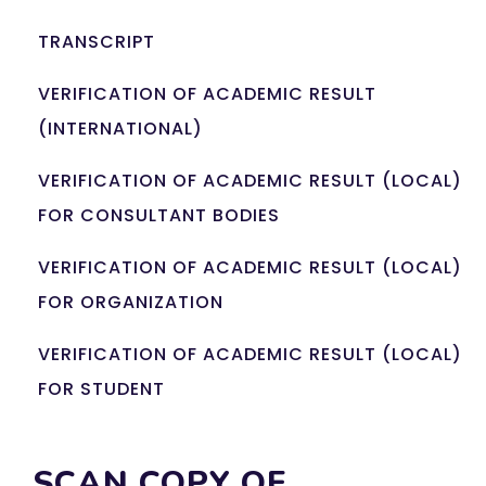
TRANSCRIPT
VERIFICATION OF ACADEMIC RESULT
(INTERNATIONAL)
VERIFICATION OF ACADEMIC RESULT (LOCAL)
FOR CONSULTANT BODIES
VERIFICATION OF ACADEMIC RESULT (LOCAL)
FOR ORGANIZATION
VERIFICATION OF ACADEMIC RESULT (LOCAL)
FOR STUDENT
SCAN COPY OF