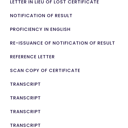
LETTER IN LIEU OF LOST CERTIFICATE
NOTIFICATION OF RESULT
PROFICIENCY IN ENGLISH
RE-ISSUANCE OF NOTIFICATION OF RESULT
REFERENCE LETTER
SCAN COPY OF CERTIFICATE
TRANSCRIPT
TRANSCRIPT
TRANSCRIPT
TRANSCRIPT