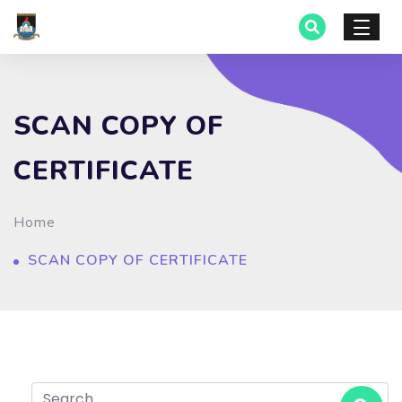
SCAN COPY OF
CERTIFICATE
Home
SCAN COPY OF CERTIFICATE