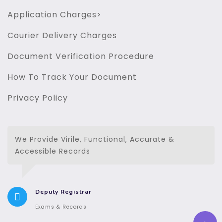
Application Charges>
Courier Delivery Charges
Document Verification Procedure
How To Track Your Document
Privacy Policy
We Provide Virile, Functional, Accurate &
Accessible Records
Deputy Registrar
Exams & Records