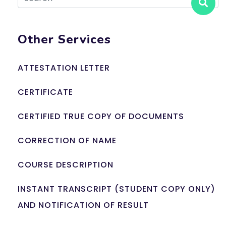
Other Services
ATTESTATION LETTER
CERTIFICATE
CERTIFIED TRUE COPY OF DOCUMENTS
CORRECTION OF NAME
COURSE DESCRIPTION
INSTANT TRANSCRIPT (STUDENT COPY ONLY)
AND NOTIFICATION OF RESULT