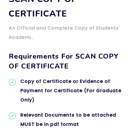
CERTIFICATE
An Official and Complete Copy of Students'
Academi...
Requirements For SCAN COPY
OF CERTIFICATE
Copy of Certificate or Evidence of
Payment for Certificate (For Graduate
Only)
Relevant Documents to be attached
MUST be in pdf format