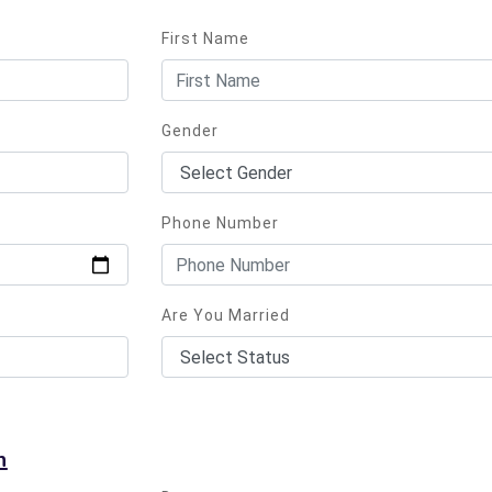
First Name
Gender
Phone Number
Are You Married
n