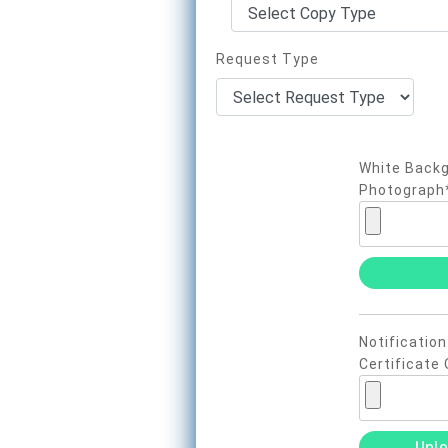
Request Type
White Backg
Photograph
Notification
Certificate 