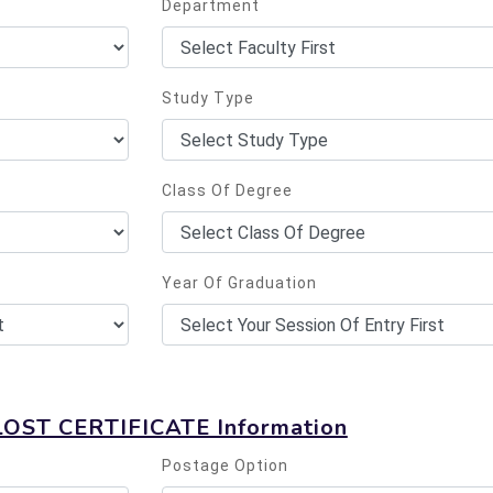
Department
Study Type
Class Of Degree
Year Of Graduation
LOST CERTIFICATE Information
Postage Option