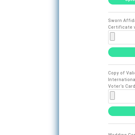
Sworn Affida
Certificate 
Copy of Vali
Internationa
Voter's Card