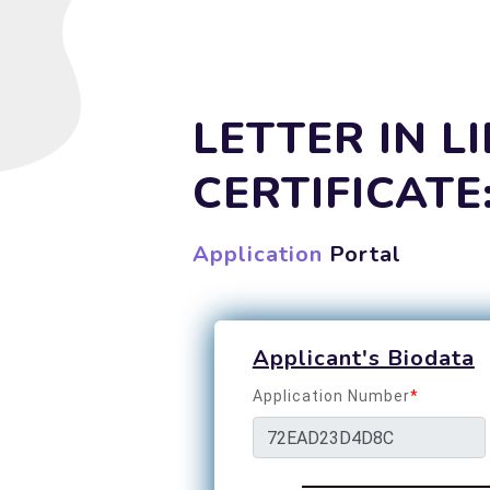
LETTER IN L
CERTIFICATE
Application
Portal
Applicant's Biodata
Application Number
*