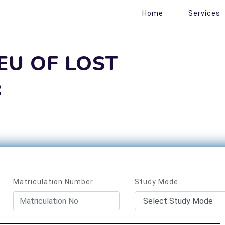
Home
Services
IEU OF LOST
:
Matriculation Number
Study Mode