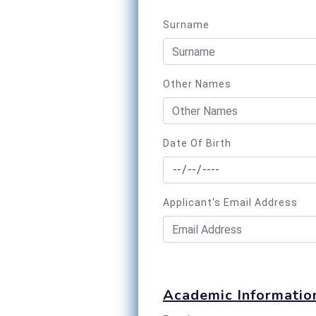
Surname
Other Names
Date Of Birth
Applicant's Email Address
Academic Informatio