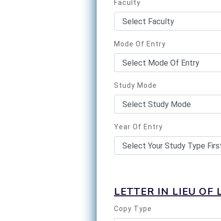
Faculty
Mode Of Entry
Study Mode
Year Of Entry
LETTER IN LIEU OF 
Copy Type