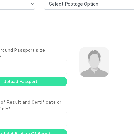
round Passport size
*
 of Result and Certificate or
Only*