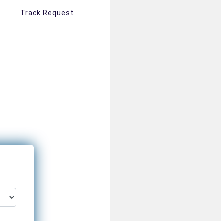
Track Request