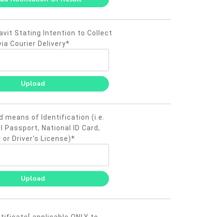
vit Stating Intention to Collect
via Courier Delivery*
d means of Identification (i.e.
l Passport, National ID Card,
 or Driver's License)*