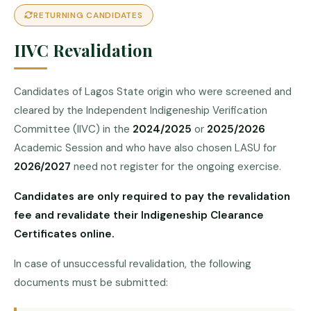
RETURNING CANDIDATES
IIVC Revalidation
Candidates of Lagos State origin who were screened and
cleared by the Independent Indigeneship Verification
Committee (IIVC) in the
2024/2025
or
2025/2026
Academic Session and who have also chosen LASU for
2026/2027
need not register for the ongoing exercise.
Candidates are only required to pay the revalidation
fee and revalidate their Indigeneship Clearance
Certificates online.
In case of unsuccessful revalidation, the following
documents must be submitted: