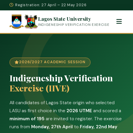
Registration: 27 April – 22 May 2026
Lagos State University
INDIGENESHIP VERIFICATION EXERCISE
2026/2027 ACADEMIC SESSION
Indigeneship Verification
Exercise (IIVE)
All candidates of Lagos State origin who selected
LASU as first choice in the
2026 UTME
and scored a
minimum of 195
are invited to register. The exercise
runs from
Monday, 27th April
to
Friday, 22nd May