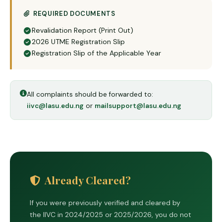
REQUIRED DOCUMENTS
Revalidation Report (Print Out)
2026 UTME Registration Slip
Registration Slip of the Applicable Year
All complaints should be forwarded to:
iivc@lasu.edu.ng
or
mailsupport@lasu.edu.ng
Already Cleared?
If you were previously verified and cleared by
the IIVC in 2024/2025 or 2025/2026, you do not