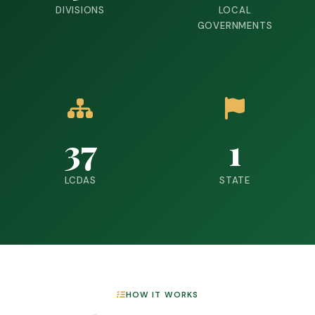
DIVISIONS
LOCAL
GOVERNMENTS
37
1
LCDAS
STATE
HOW IT WORKS