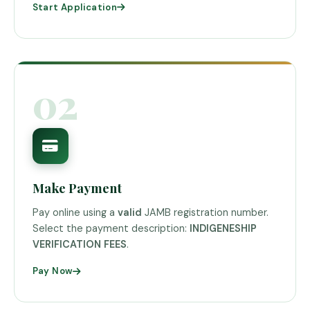
Start Application
02
Make Payment
Pay online using a
valid
JAMB registration number.
Select the payment description:
INDIGENESHIP
VERIFICATION FEES
.
Pay Now