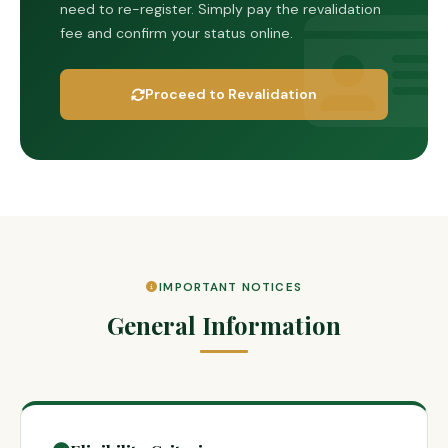
need to re-register. Simply pay the revalidation
fee and confirm your status online.
Proceed to Revalidation
IMPORTANT NOTICES
General Information