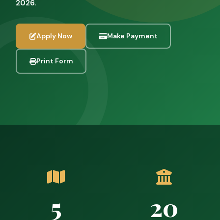
2026
.
Apply Now
Make Payment
Print Form
5
20