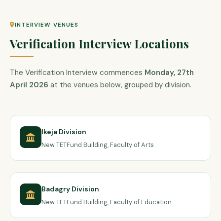
INTERVIEW VENUES
Verification Interview Locations
The Verification Interview commences
Monday, 27th
April 2026
at the venues below, grouped by division.
Ikeja Division
New TETFund Building, Faculty of Arts
Badagry Division
New TETFund Building, Faculty of Education