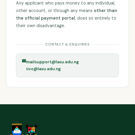
Any applicant who pays money to any individual,
other account, or through any means
other than
the official payment portal
, does so entirely to
their own disadvantage.
CONTACT & ENQUIRIES
mailsupport@lasu.edu.ng
iivc@lasu.edu.ng