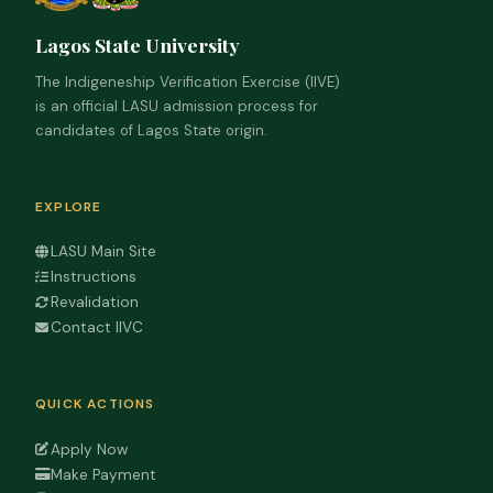
Lagos State University
The Indigeneship Verification Exercise (IIVE)
is an official LASU admission process for
candidates of Lagos State origin.
EXPLORE
LASU Main Site
Instructions
Revalidation
Contact IIVC
QUICK ACTIONS
Apply Now
Make Payment