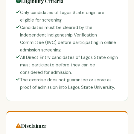
Eligibility Criteria
Only candidates of Lagos State origin are
eligible for screening.
Candidates must be cleared by the
Independent Indigeneship Verification
Committee (IIVC) before participating in online
admission screening.
All Direct Entry candidates of Lagos State origin
must participate before they can be
considered for admission.
The exercise does not guarantee or serve as
proof of admission into Lagos State University.
Disclaimer