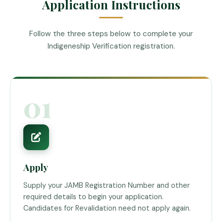
Application Instructions
Follow the three steps below to complete your
Indigeneship Verification registration.
01
Apply
Supply your JAMB Registration Number and other
required details to begin your application.
Candidates for Revalidation need not apply again.