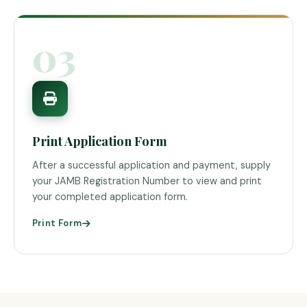
03
Print Application Form
After a successful application and payment, supply
your JAMB Registration Number to view and print
your completed application form.
Print Form