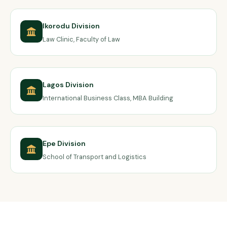
Ikorodu Division
Law Clinic, Faculty of Law
Lagos Division
International Business Class, MBA Building
Epe Division
School of Transport and Logistics